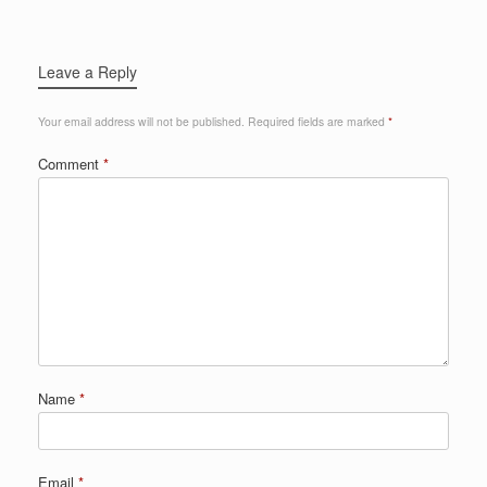
Leave a Reply
Your email address will not be published.
Required fields are marked
*
Comment
*
Name
*
Email
*