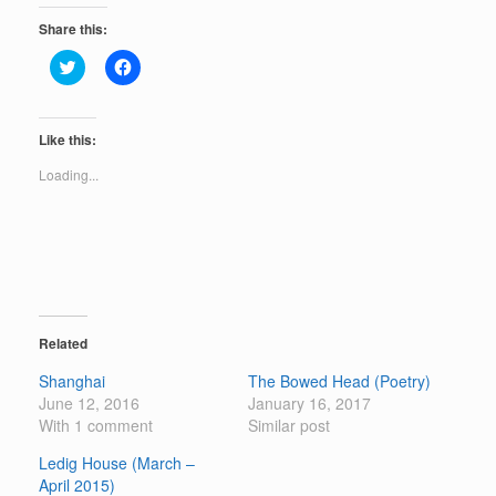
Share this:
C
C
l
l
i
i
c
c
k
k
t
t
Like this:
o
o
s
s
Loading...
h
h
a
a
r
r
e
e
o
o
n
n
T
F
w
a
i
c
t
e
t
b
e
o
Related
r
o
(
k
Shanghai
The Bowed Head (Poetry)
O
(
p
O
June 12, 2016
January 16, 2017
e
p
With 1 comment
n
e
Similar post
s
n
i
s
Ledig House (March –
n
i
n
n
April 2015)