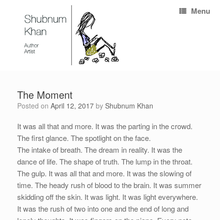
Menu
The Moment
Posted on
April 12, 2017
by
Shubnum Khan
It was all that and more. It was the parting in the crowd.
The first glance. The spotlight on the face.
The intake of breath. The dream in reality. It was the
dance of life. The shape of truth. The lump in the throat.
The gulp. It was all that and more. It was the slowing of
time. The heady rush of blood to the brain. It was summer
skidding off the skin. It was light. It was light everywhere.
It was the rush of two into one and the end of long and