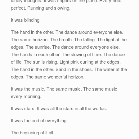
lonely thoughts. It was fingers on the piano. Every note
perfect. Running and slowing.
It was blinding.
The hand in the other. The dance around everyone else.
The same horizon. The breath. The falling. The light at the
edges. The sunrise. The dance around everyone else.
The hands in each other. The slowing of time. The dance
of life. The sun is rising. Light pink curling at the edges.
The hand in the other. Sand in the shoes. The water at the
edges. The same wonderful horizon.
It was the music. The same music. The same music
every morning.
It was stars. It was all the stars in all the worlds.
It was the end of everything.
The beginning of it all.