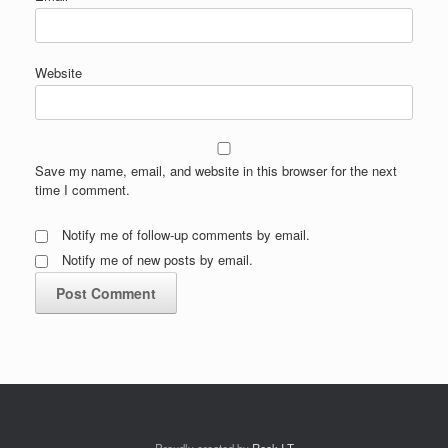
Website
Save my name, email, and website in this browser for the next
time I comment.
Notify me of follow-up comments by email.
Notify me of new posts by email.
Proudly created by
Rock I.T