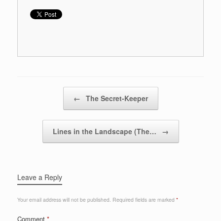
Post navigation
←
The Secret-Keeper
Lines in the Landscape (The…
→
Leave a Reply
Your email address will not be published.
Required fields are marked
*
Comment
*