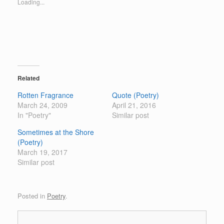
Loading...
h
h
a
a
r
r
e
e
o
o
n
n
T
F
w
a
i
c
t
e
t
b
e
o
Related
r
o
(
k
Rotten Fragrance
Quote (Poetry)
O
(
p
O
March 24, 2009
April 21, 2016
e
p
In "Poetry"
n
e
Similar post
s
n
i
s
Sometimes at the Shore
n
i
n
n
(Poetry)
e
n
March 19, 2017
w
e
w
w
Similar post
i
w
n
i
d
n
o
d
w
o
Posted in
Poetry
.
)
w
)