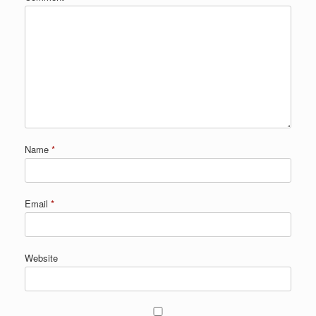
Name
*
Email
*
Website