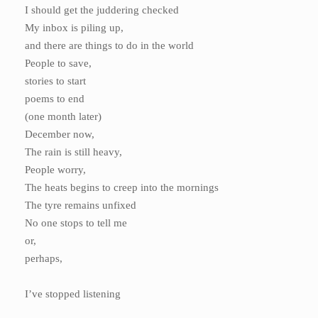
I should get the juddering checked
My inbox is piling up,
and there are things to do in the world
People to save,
stories to start
poems to end
(one month later)
December now,
The rain is still heavy,
People worry,
The heats begins to creep into the mornings
The tyre remains unfixed
No one stops to tell me
or,
perhaps,
I’ve stopped listening