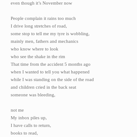
even though it’s November now
People complain it rains too much
I drive long stretches of road,
some stop to tell me my tyre is wobbling,
mainly men, fathers and mechanics
who know where to look
who see the shake in the rim
That time from the accident 5 months ago
when I wanted to tell you what happened
while I was standing on the side of the road
and children cried in the back seat
someone was bleeding,
not me
My inbox piles up,
I have calls to return,
books to read,