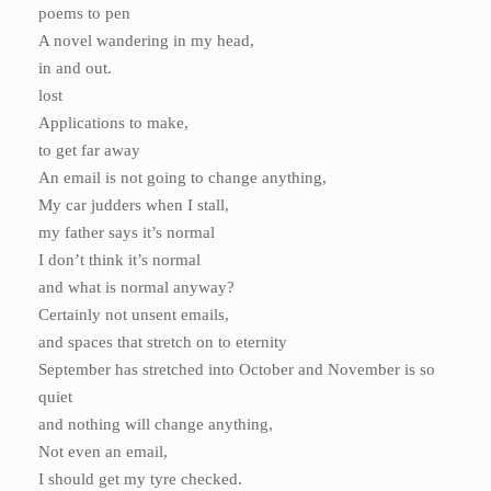
poems to pen
A novel wandering in my head,
in and out.
lost
Applications to make,
to get far away
An email is not going to change anything,
My car judders when I stall,
my father says it’s normal
I don’t think it’s normal
and what is normal anyway?
Certainly not unsent emails,
and spaces that stretch on to eternity
September has stretched into October and November is so
quiet
and nothing will change anything,
Not even an email,
I should get my tyre checked.