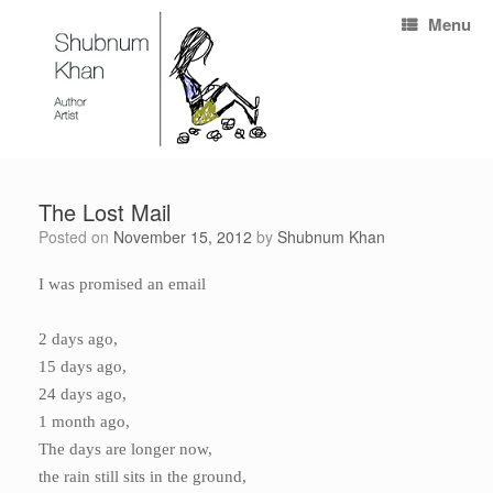
Menu
The Lost Mail
Posted on
November 15, 2012
by
Shubnum Khan
I was promised an email
2 days ago,
15 days ago,
24 days ago,
1 month ago,
The days are longer now,
the rain still sits in the ground,