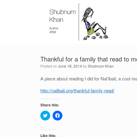
Thankful for a family that read to m
Posted on
June 18, 2014
by
Shubnum Khan
A piece about reading I did for Nal’ibali, a cool rea
http://nalibali.org/thankful-family-read/
Share this:
C
C
l
l
i
i
c
c
k
k
t
t
Like this: