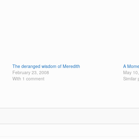
The deranged wisdom of Meredith
A Momen
February 23, 2008
May 10,
With 1 comment
Similar 