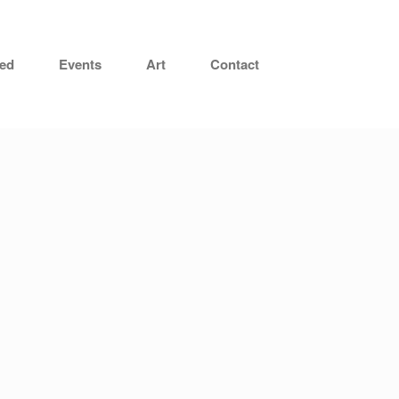
hed
Events
Art
Contact