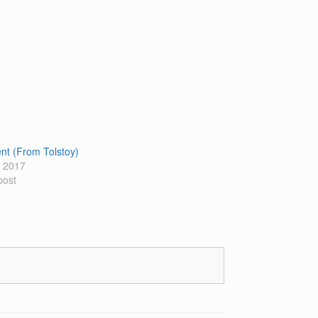
t (From Tolstoy)
 2017
post