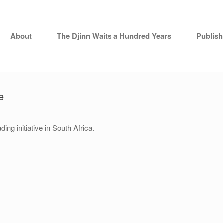
About
The Djinn Waits a Hundred Years
Publis
e
ding initiative in South Africa.