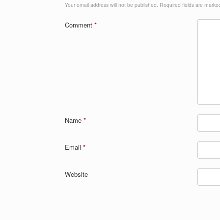
Your email address will not be published.
Required fields are mark
Comment
*
Name
*
Email
*
Website