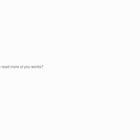
to read more of you works?