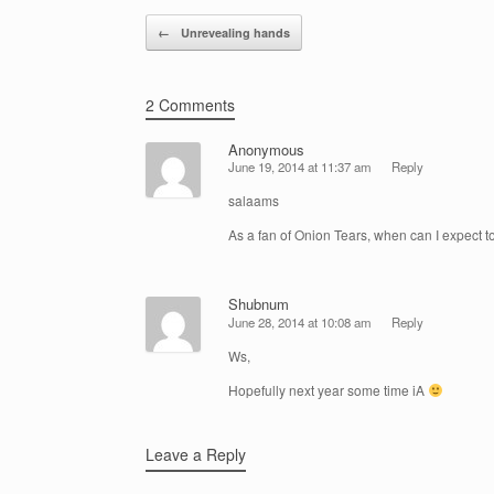
Post navigation
←
Unrevealing hands
2 Comments
Anonymous
June 19, 2014 at 11:37 am
Reply
salaams
As a fan of Onion Tears, when can I expect 
Shubnum
June 28, 2014 at 10:08 am
Reply
Ws,
Hopefully next year some time iA
Leave a Reply