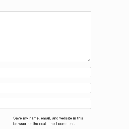
Save my name, email, and website in this
browser for the next time I comment.