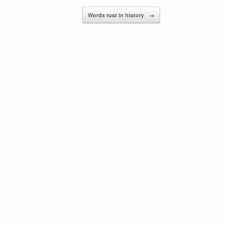
Words rust in history
→