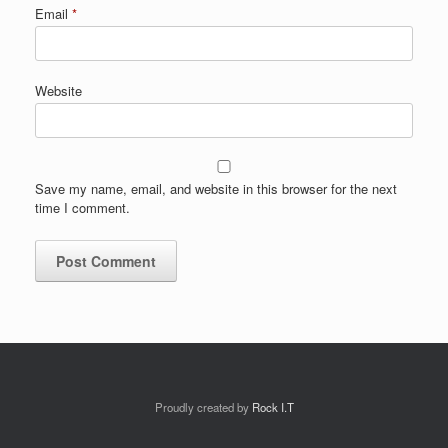
Email
*
Website
Save my name, email, and website in this browser for the next
time I comment.
Proudly created by
Rock I.T