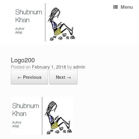
Menu
Logo200
Posted on
February 1, 2018
by
admin
← Previous
Next →