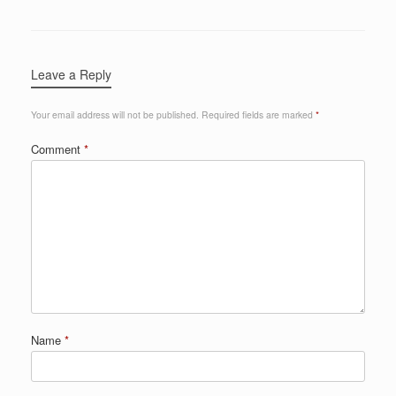
Leave a Reply
Your email address will not be published.
Required fields are marked
*
Comment
*
Name
*