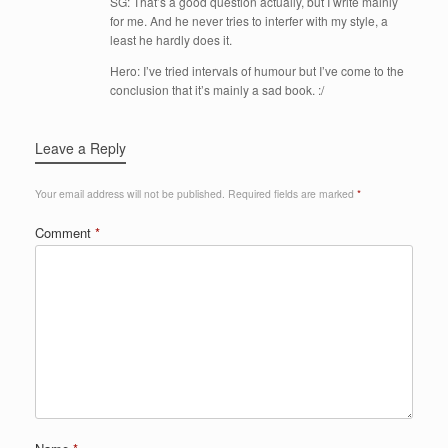
SG: That’s a good question actually, but I write mainly
for me. And he never tries to interfer with my style, a
least he hardly does it.
Hero: I’ve tried intervals of humour but I’ve come to the
conclusion that it’s mainly a sad book. :/
Leave a Reply
Your email address will not be published.
Required fields are marked
*
Comment
*