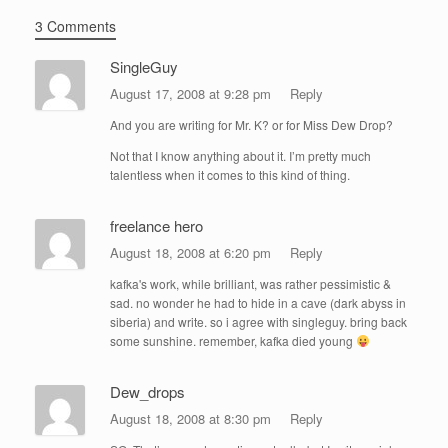
3 Comments
SingleGuy
August 17, 2008 at 9:28 pm
Reply
And you are writing for Mr. K? or for Miss Dew Drop?
Not that I know anything about it. I’m pretty much
talentless when it comes to this kind of thing.
freelance hero
August 18, 2008 at 6:20 pm
Reply
kafka's work, while brilliant, was rather pessimistic &
sad. no wonder he had to hide in a cave (dark abyss in
siberia) and write. so i agree with singleguy. bring back
some sunshine. remember, kafka died young
Dew_drops
August 18, 2008 at 8:30 pm
Reply