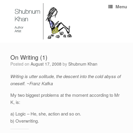
Menu
On Writing (1)
Posted on
August 17, 2008
by
Shubnum Khan
Writing is utter solitude, the descent into the cold abyss of
oneself. ~Franz Kafka
My two biggest problems at the moment according to Mr
K, is:
a) Logic – He, she, action and so on.
b) Overwriting.