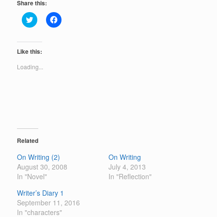
Share this:
C
C
l
l
i
i
c
c
k
k
t
t
Like this:
o
o
s
s
Loading...
h
h
a
a
r
r
e
e
o
o
n
n
T
F
w
a
i
c
t
e
t
b
e
o
Related
r
o
(
k
On Writing (2)
On Writing
O
(
p
O
August 30, 2008
July 4, 2013
e
p
In "Novel"
n
e
In "Reflection"
s
n
i
s
Writer’s Diary 1
n
i
n
n
September 11, 2016
e
n
In "characters"
w
e