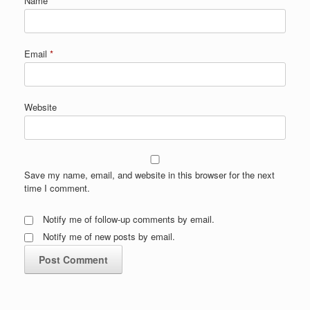
Name
*
Email
*
Website
Save my name, email, and website in this browser for the next
time I comment.
Notify me of follow-up comments by email.
Notify me of new posts by email.