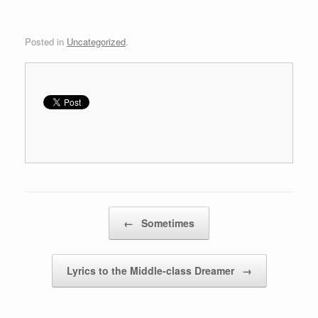
w
w
i
w
n
i
d
n
Posted in
Uncategorized
.
o
d
w
o
)
w
)
Post navigation
←
Sometimes
Lyrics to the Middle-class Dreamer
→