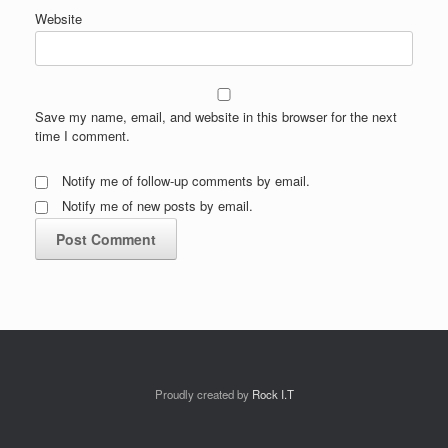
Website
Save my name, email, and website in this browser for the next
time I comment.
Notify me of follow-up comments by email.
Notify me of new posts by email.
Proudly created by
Rock I.T