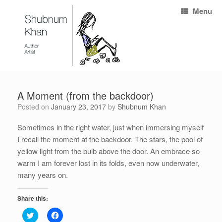
Menu
A Moment (from the backdoor)
Posted on
January 23, 2017
by
Shubnum Khan
Sometimes in the right water, just when immersing myself
I recall the moment at the backdoor. The stars, the pool of
yellow light from the bulb above the door. An embrace so
warm I am forever lost in its folds, even now underwater,
many years on.
Share this:
C
C
l
l