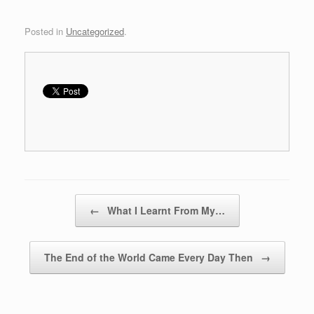
o
d
w
o
)
w
)
Posted in
Uncategorized
.
Post navigation
←
What I Learnt From My…
The End of the World Came Every Day Then
→