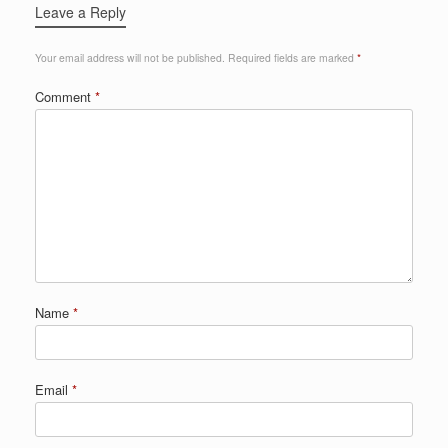
Leave a Reply
Your email address will not be published.
Required fields are marked
*
Comment
*
Name
*
Email
*